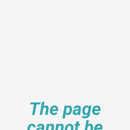
The page
cannot be