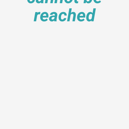
reached