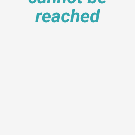
reached