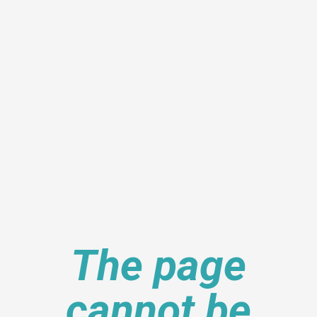
The page
cannot be