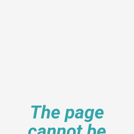
The page
cannot be