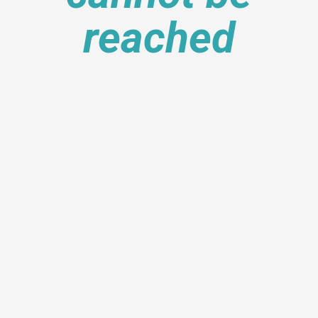
reached