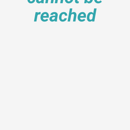
reached