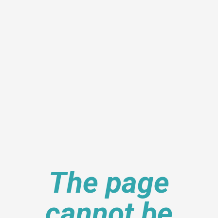
The page
cannot be