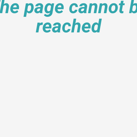
he page cannot 
reached