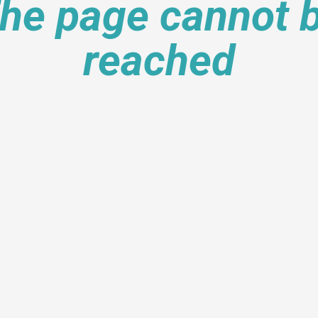
he page cannot 
reached