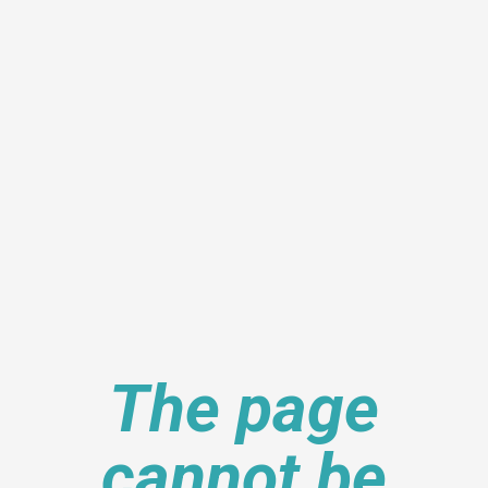
The page
cannot be