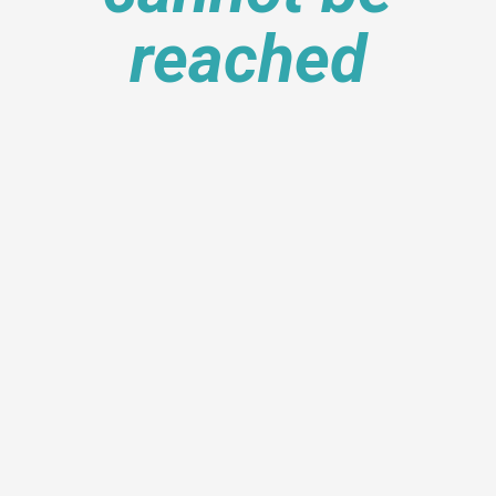
reached