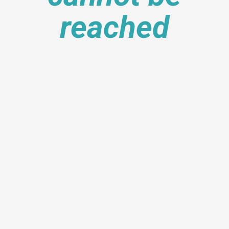
reached