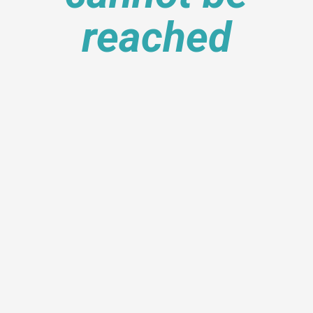
reached