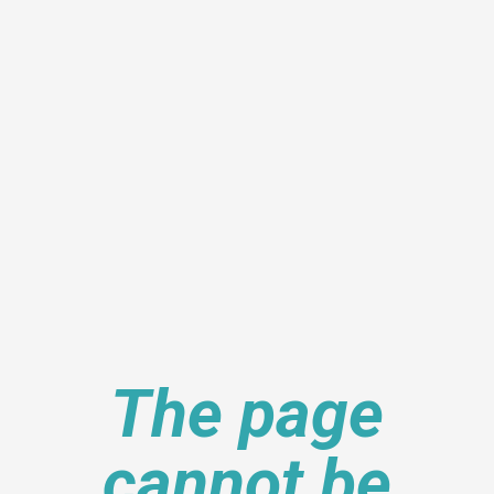
The page
cannot be