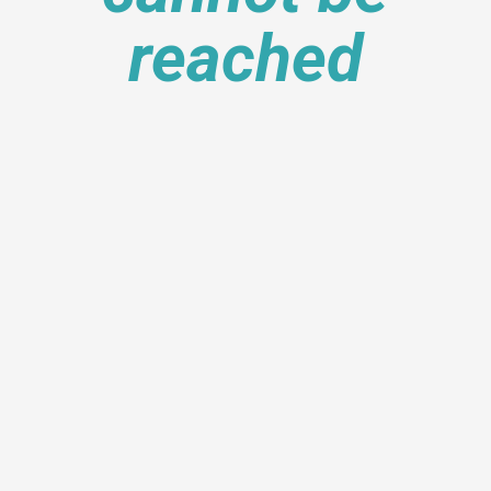
reached