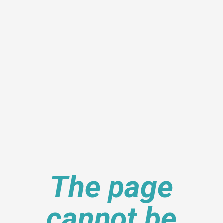
The page
cannot be