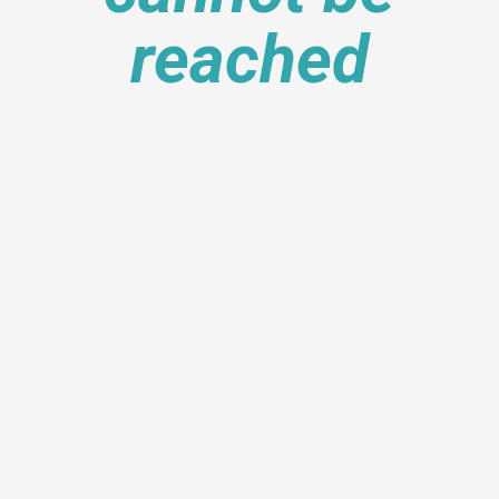
reached