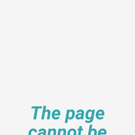
The page
cannot be