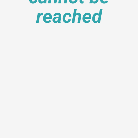
reached