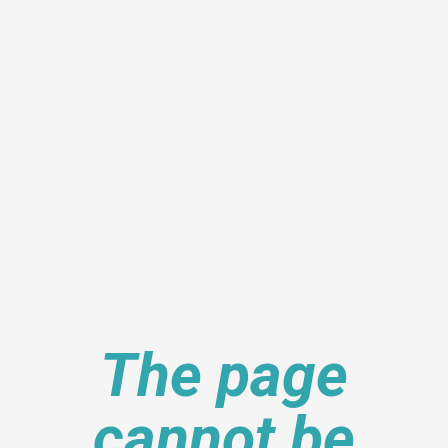
The page
cannot be