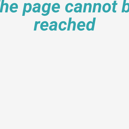
he page cannot 
reached