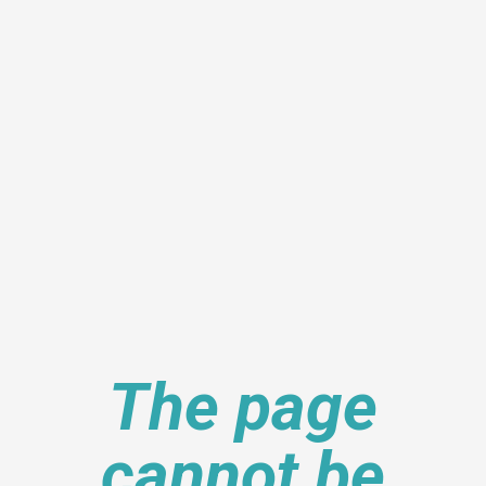
The page
cannot be