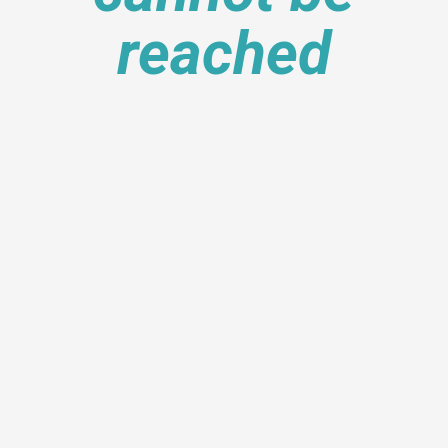
reached