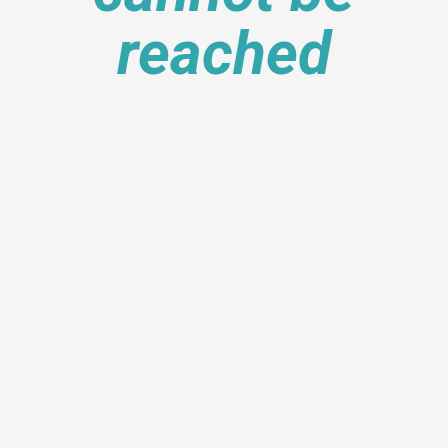
reached