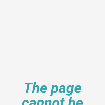
The page
cannot be